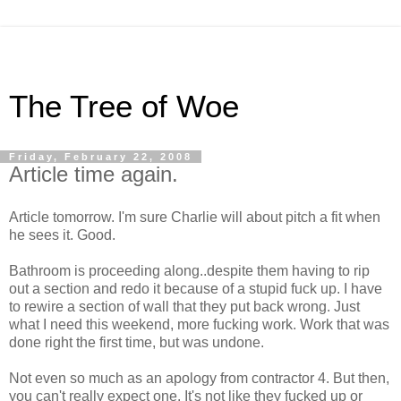
The Tree of Woe
Friday, February 22, 2008
Article time again.
Article tomorrow. I'm sure Charlie will about pitch a fit when
he sees it. Good.
Bathroom is proceeding along..despite them having to rip
out a section and redo it because of a stupid fuck up. I have
to rewire a section of wall that they put back wrong. Just
what I need this weekend, more fucking work. Work that was
done right the first time, but was undone.
Not even so much as an apology from contractor 4. But then,
you can't really expect one. It's not like they fucked up or