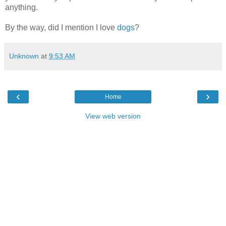
anything.
By the way, did I mention I love
dogs
?
Unknown
at
9:53 AM
‹
›
Home
View web version