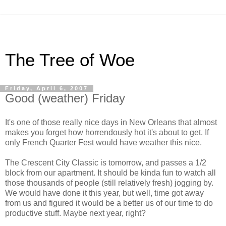
The Tree of Woe
Friday, April 6, 2007
Good (weather) Friday
It's one of those really nice days in New Orleans that almost
makes you forget how horrendously hot it's about to get. If
only French Quarter Fest would have weather this nice.
The Crescent City Classic is tomorrow, and passes a 1/2
block from our apartment. It should be kinda fun to watch all
those thousands of people (still relatively fresh) jogging by.
We would have done it this year, but well, time got away
from us and figured it would be a better us of our time to do
productive stuff. Maybe next year, right?