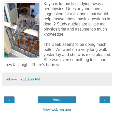
Kayla is furiously studying away at
her physics. Does anyone have a
suggestion for a textbook that would
help answer those basic questions in
detail? Study guides are a little too
physics brief and assume too much
knowledge.
The Beeb seems to be doing much
better. We went on a very long walk
yesterday and she was most pleased.
She was even something less than
crazy last night. There's hope yet!
Unknown
at
10:56 AM
‹
›
Home
View web version