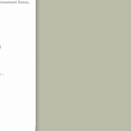
rovement Assoc.
)
...