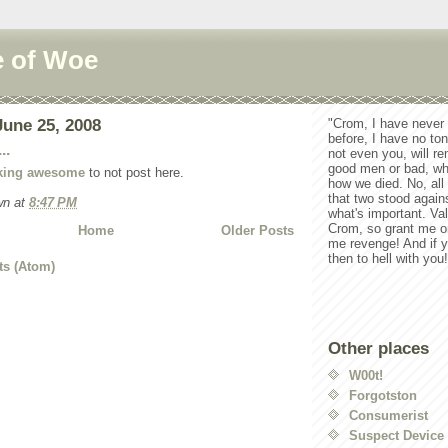
e of Woe
une 25, 2008
"Crom, I have never
before, I have no ton
..
not even you, will r
good men or bad, wh
cking awesome
to not post here.
how we died. No, all 
that two stood again
wn
at
8:47 PM
what's important. Va
Crom, so grant me o
Home
Older Posts
me revenge! And if y
then to hell with you!
ts (Atom)
Other places
W00t!
Forgotston
Consumerist
Suspect Device