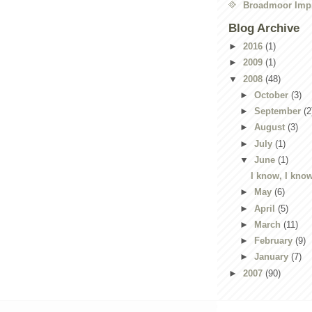
Broadmoor Imp
Blog Archive
►
2016
(1)
►
2009
(1)
▼
2008
(48)
►
October
(3)
►
September
(2
►
August
(3)
►
July
(1)
▼
June
(1)
I know, I know
►
May
(6)
►
April
(5)
►
March
(11)
►
February
(9)
►
January
(7)
►
2007
(90)