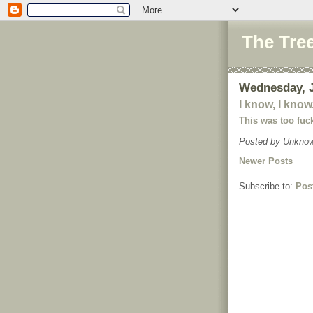
The Tre
Wednesday, J
I know, I know.
This was too fu
Posted by
Unkno
Newer Posts
Subscribe to:
Pos