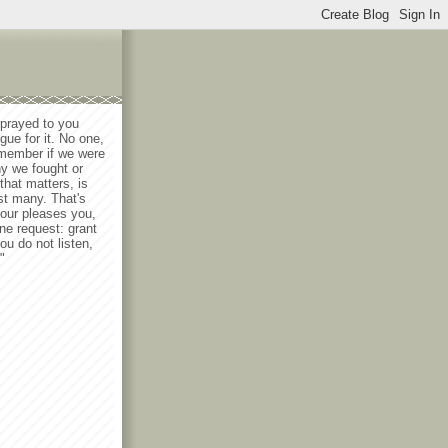
 prayed to you
gue for it. No one,
emember if we were
y we fought or
that matters, is
st many. That's
lour pleases you,
ne request: grant
ou do not listen,
"