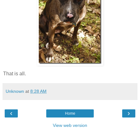
That is all.
Unknown
at
8:28 AM
‹
›
Home
View web version