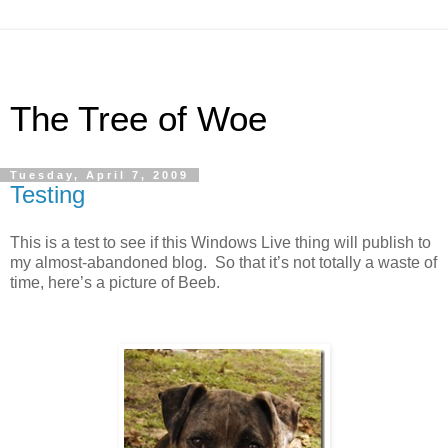
The Tree of Woe
Tuesday, April 7, 2009
Testing
This is a test to see if this Windows Live thing will publish to
my almost-abandoned blog. So that it’s not totally a waste of
time, here’s a picture of Beeb.