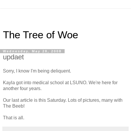
The Tree of Woe
Wednesday, May 28, 2008
updaet
Sorry, I know I'm being deliquent.
Kayla got into medical school at LSUNO. We're here for
another four years.
Our last article is this Saturday. Lots of pictures, many with
The Beeb!
That is all.