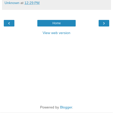
Unknown
at
12:29 PM
‹
›
Home
View web version
Powered by
Blogger
.